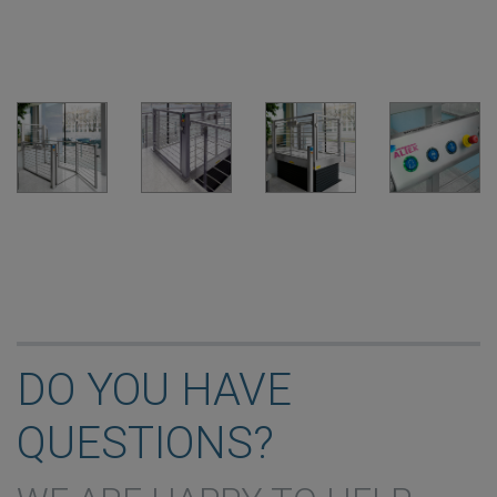
DO YOU HAVE
QUESTIONS?