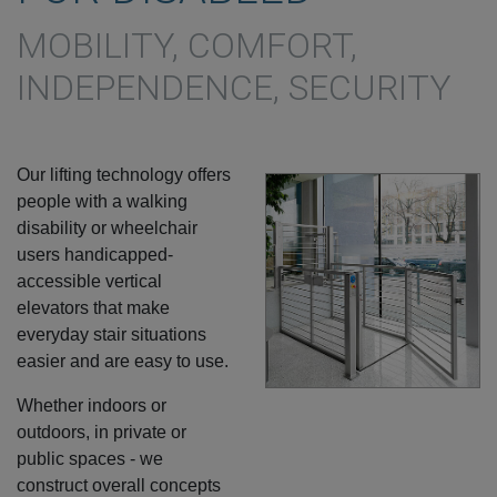
MOBILITY, COMFORT,
INDEPENDENCE, SECURITY
Our lifting technology offers
people with a walking
disability or wheelchair
users handicapped-
accessible vertical
elevators that make
everyday stair situations
easier and are easy to use.
Whether indoors or
outdoors, in private or
public spaces - we
construct overall concepts