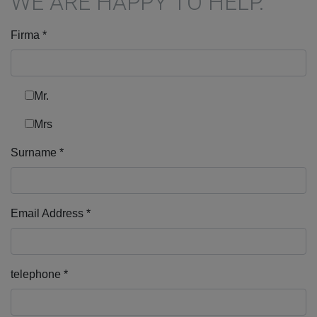
WE ARE HAPPY TO HELP.
Firma
*
Mr.
Mrs
Surname
*
Email Address
*
telephone
*