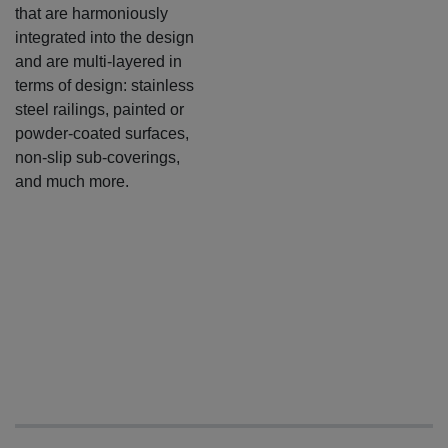
that are harmoniously
integrated into the design
and are multi-layered in
terms of design: stainless
steel railings, painted or
powder-coated surfaces,
non-slip sub-coverings,
and much more.