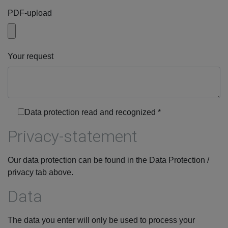
PDF-upload
Your request
Data protection read and recognized
*
Privacy-statement
Our data protection can be found in the Data Protection /
privacy tab above.
Data
The data you enter will only be used to process your