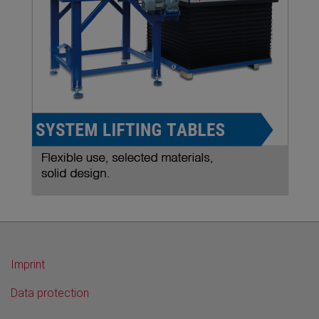
Imprint
Data protection