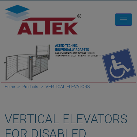
Home
Products
VERTICAL ELEVATORS
VERTICAL ELEVATORS
FOR DISABLED