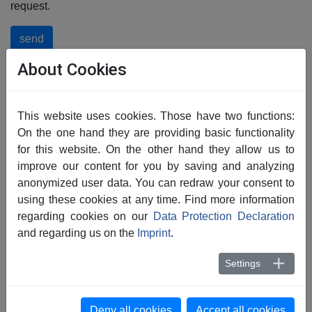
request.
send
About Cookies
This website uses cookies. Those have two functions:
On the one hand they are providing basic functionality
for this website. On the other hand they allow us to
Choose from our other
improve our content for you by saving and analyzing
anonymized user data. You can redraw your consent to
areas of application
using these cookies at any time. Find more information
regarding cookies on our
Data Protection Declaration
and regarding us on the
Imprint
.
Settings
Deny all cookies
Accept all cookies